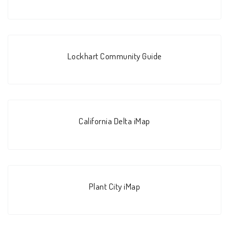
Lockhart Community Guide
California Delta iMap
Plant City iMap