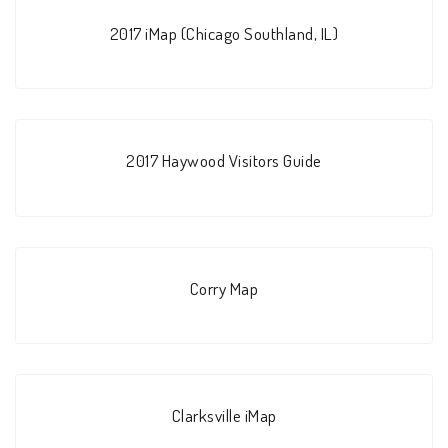
2017 iMap (Chicago Southland, IL)
2017 Haywood Visitors Guide
Corry Map
Clarksville iMap