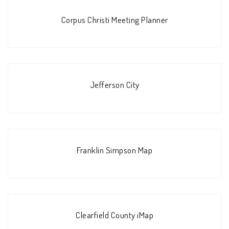
Corpus Christi Meeting Planner
Jefferson City
Franklin Simpson Map
Clearfield County iMap