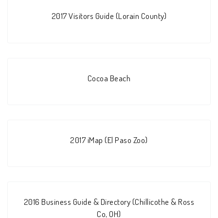
2017 Visitors Guide (Lorain County)
Cocoa Beach
2017 iMap (El Paso Zoo)
2016 Business Guide & Directory (Chillicothe & Ross
Co, OH)