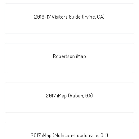
2016-17 Visitors Guide (Irvine, CA)
Robertson iMap
2017 iMap (Rabun, GA)
2017 iMap (Mohican-Loudonville, OH)