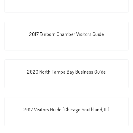
2017 Fairborn Chamber Visitors Guide
2020 North Tampa Bay Business Guide
2017 Visitors Guide (Chicago Southland, IL)