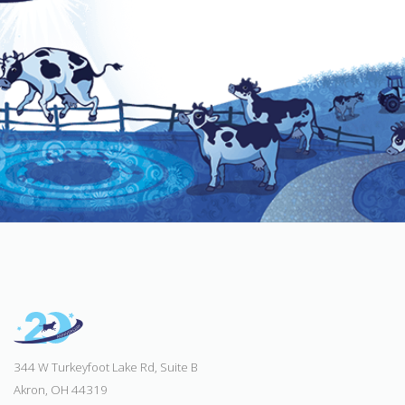
344 W Turkeyfoot Lake Rd, Suite B
Akron, OH 44319