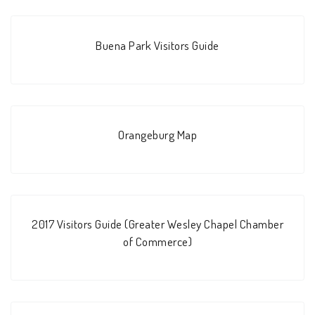
Buena Park Visitors Guide
Orangeburg Map
2017 Visitors Guide (Greater Wesley Chapel Chamber
of Commerce)