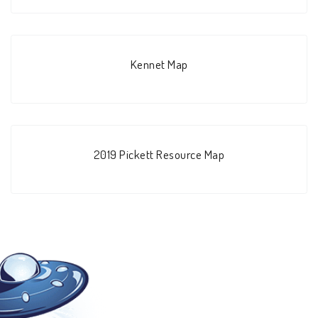
Kennet Map
2019 Pickett Resource Map