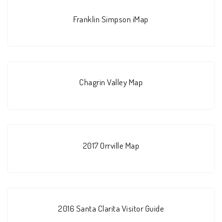
Franklin Simpson iMap
Chagrin Valley Map
2017 Orrville Map
2016 Santa Clarita Visitor Guide