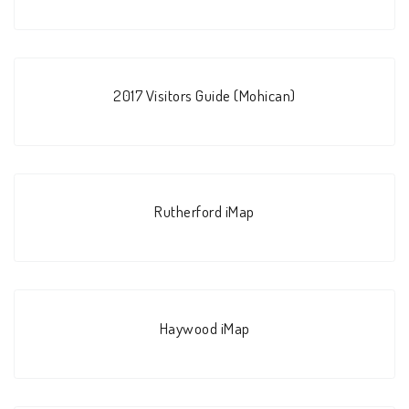
2017 Visitors Guide (Mohican)
Rutherford iMap
Haywood iMap