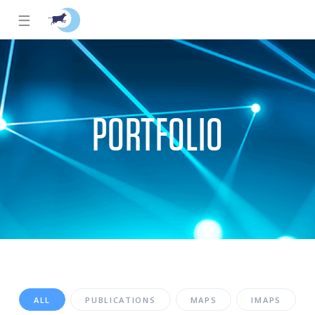
☰
PORTFOLIO
ALL
PUBLICATIONS
MAPS
IMAPS