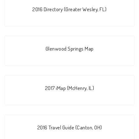
2016 Directory (Greater Wesley, FL)
Glenwood Springs Map
2017 iMap (McHenry, IL)
2016 Travel Guide (Canton, OH)