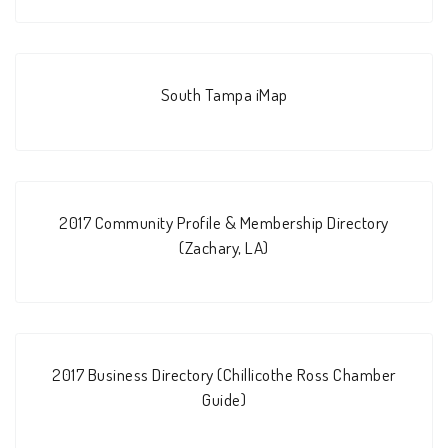
South Tampa iMap
2017 Community Profile & Membership Directory
(Zachary, LA)
2017 Business Directory (Chillicothe Ross Chamber
Guide)