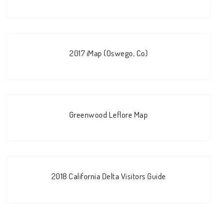
2017 iMap (Oswego, Co)
Greenwood Leflore Map
2018 California Delta Visitors Guide