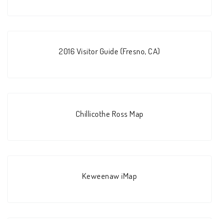
2016 Visitor Guide (Fresno, CA)
Chillicothe Ross Map
Keweenaw iMap