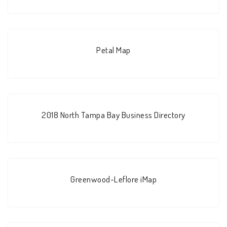
Petal Map
2018 North Tampa Bay Business Directory
Greenwood-Leflore iMap