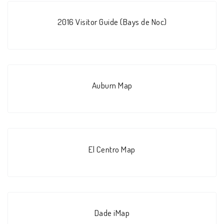
2016 Visitor Guide (Bays de Noc)
Auburn Map
El Centro Map
Dade iMap