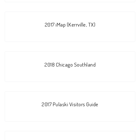
2017 iMap (Kerrville, TX)
2018 Chicago Southland
2017 Pulaski Visitors Guide