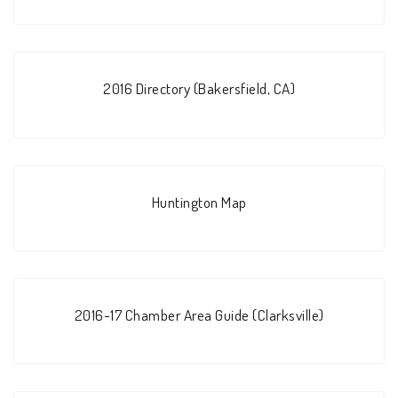
2016 Directory (Bakersfield, CA)
Huntington Map
2016-17 Chamber Area Guide (Clarksville)