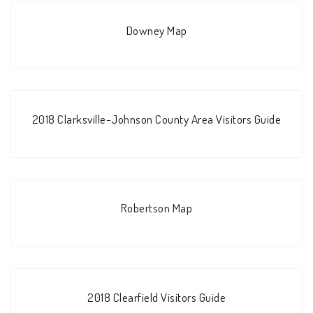
Downey Map
2018 Clarksville-Johnson County Area Visitors Guide
Robertson Map
2018 Clearfield Visitors Guide