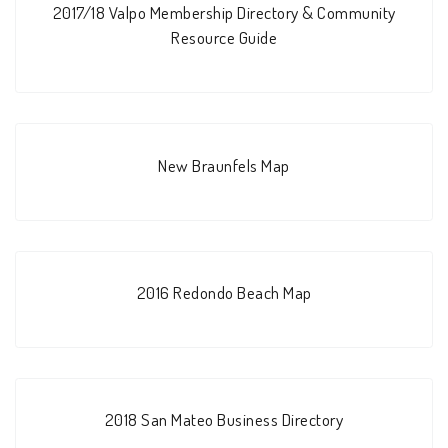
2017/18 Valpo Membership Directory & Community
Resource Guide
New Braunfels Map
2016 Redondo Beach Map
2018 San Mateo Business Directory