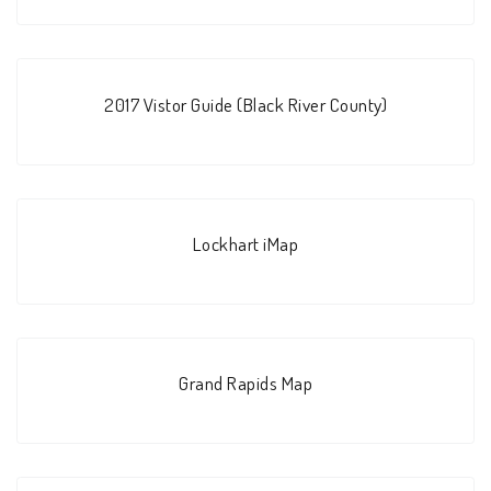
2017 Vistor Guide (Black River County)
Lockhart iMap
Grand Rapids Map