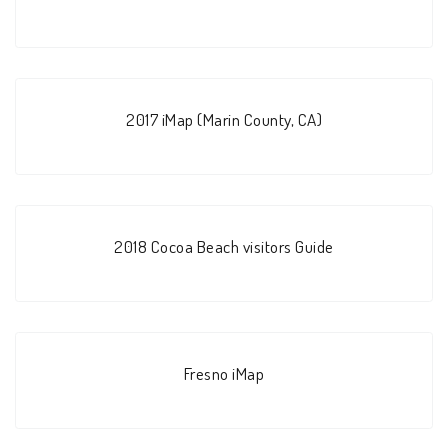
2017 iMap (Marin County, CA)
2018 Cocoa Beach visitors Guide
Fresno iMap