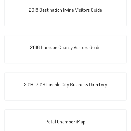
2018 Destination Irvine Visitors Guide
2016 Harrison County Visitors Guide
2018-2019 Lincoln City Business Directory
Petal Chamber iMap