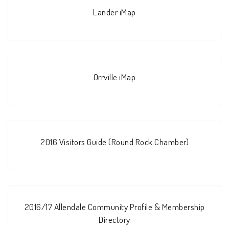
Lander iMap
Orrville iMap
2016 Visitors Guide (Round Rock Chamber)
2016/17 Allendale Community Profile & Membership
Directory