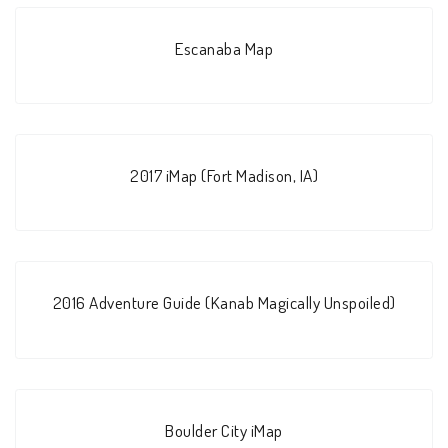
Escanaba Map
2017 iMap (Fort Madison, IA)
2016 Adventure Guide (Kanab Magically Unspoiled)
Boulder City iMap