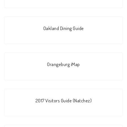
Oakland Dining Guide
Orangeburg iMap
2017 Visitors Guide (Natchez)