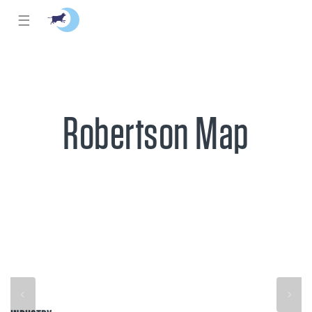
☰
Robertson Map