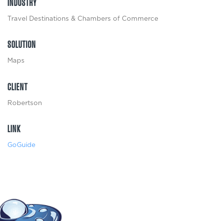
INDUSTRY
Travel Destinations & Chambers of Commerce
SOLUTION
Maps
CLIENT
Robertson
LINK
GoGuide