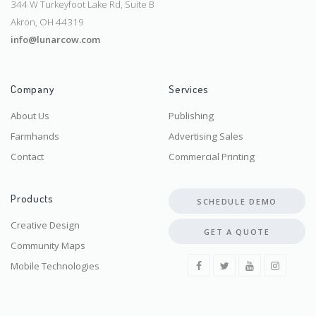
344 W Turkeyfoot Lake Rd, Suite B
Akron, OH 44319
info@lunarcow.com
Company
Services
About Us
Publishing
Farmhands
Advertising Sales
Contact
Commercial Printing
Products
SCHEDULE DEMO
Creative Design
GET A QUOTE
Community Maps
Mobile Technologies