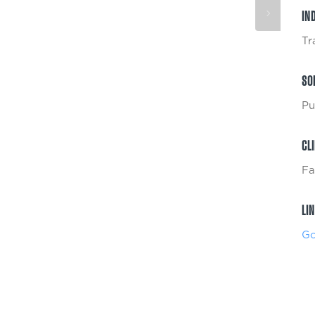
IN
Tr
SO
Pu
CL
Fa
LI
Go