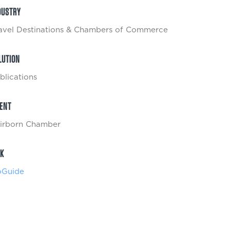
DUSTRY
avel Destinations & Chambers of Commerce
LUTION
blications
IENT
irborn Chamber
NK
Guide