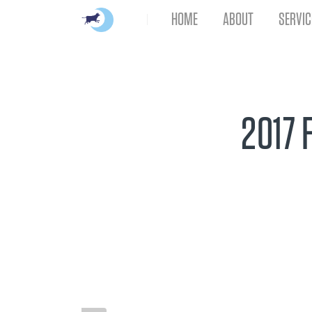
HOME
ABOUT
SERVIC
2017 