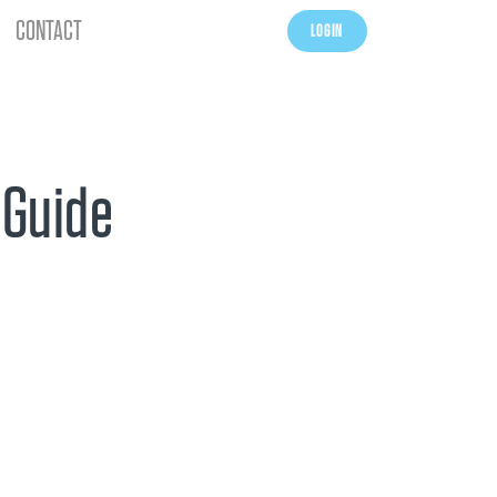
CONTACT
LOGIN
 Guide