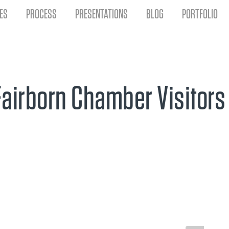
ES
PROCESS
PRESENTATIONS
BLOG
PORTFOLIO
Fairborn Chamber Visitors