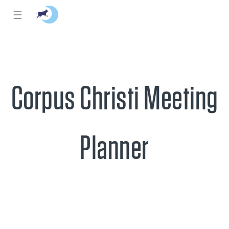
☰
Corpus Christi Meeting
Planner