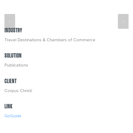
INDUSTRY
Travel Destinations & Chambers of Commerce
SOLUTION
Publications
CLIENT
Corpus Christi
LINK
GoGuide