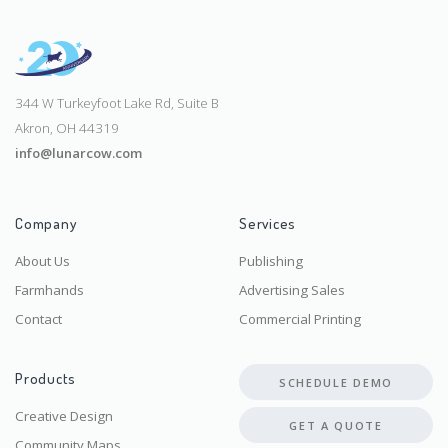
344 W Turkeyfoot Lake Rd, Suite B
Akron, OH 44319
info@lunarcow.com
Company
Services
About Us
Publishing
Farmhands
Advertising Sales
Contact
Commercial Printing
Products
SCHEDULE DEMO
Creative Design
GET A QUOTE
Community Maps