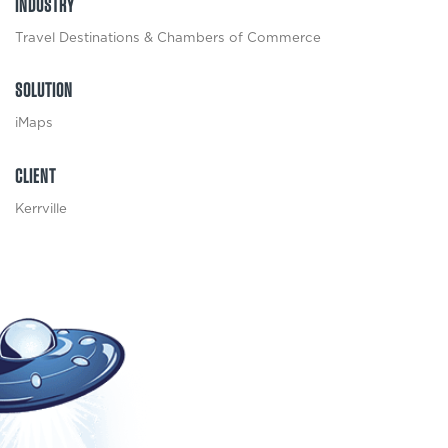
INDUSTRY
Travel Destinations & Chambers of Commerce
SOLUTION
iMaps
CLIENT
Kerrville