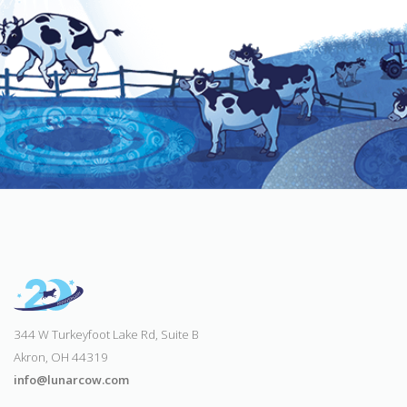
344 W Turkeyfoot Lake Rd, Suite B
Akron, OH 44319
info@lunarcow.com