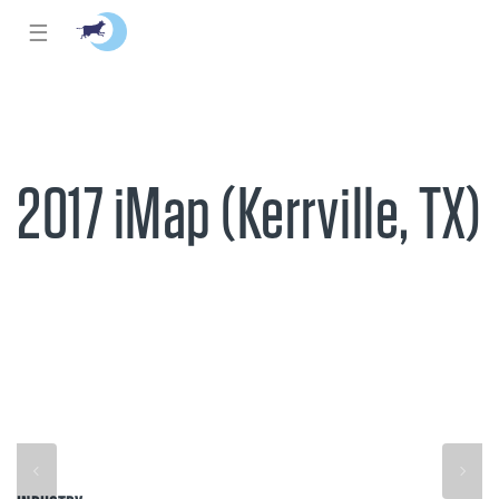
☰
2017 iMap (Kerrville, TX)