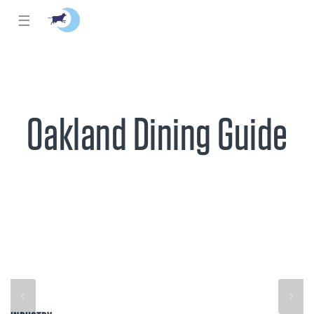
☰
Oakland Dining Guide