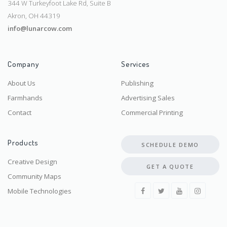
344 W Turkeyfoot Lake Rd, Suite B
Akron, OH 44319
info@lunarcow.com
Company
Services
About Us
Publishing
Farmhands
Advertising Sales
Contact
Commercial Printing
Products
SCHEDULE DEMO
Creative Design
GET A QUOTE
Community Maps
Mobile Technologies