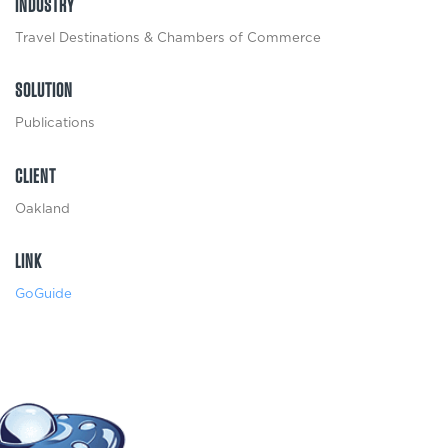
INDUSTRY
Travel Destinations & Chambers of Commerce
SOLUTION
Publications
CLIENT
Oakland
LINK
GoGuide