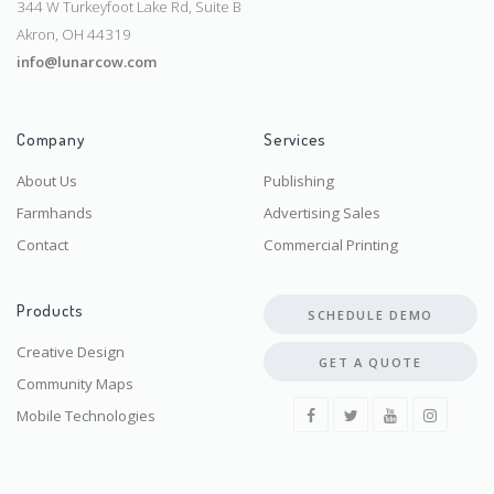
344 W Turkeyfoot Lake Rd, Suite B
Akron, OH 44319
info@lunarcow.com
Company
Services
About Us
Publishing
Farmhands
Advertising Sales
Contact
Commercial Printing
Products
SCHEDULE DEMO
Creative Design
GET A QUOTE
Community Maps
Mobile Technologies