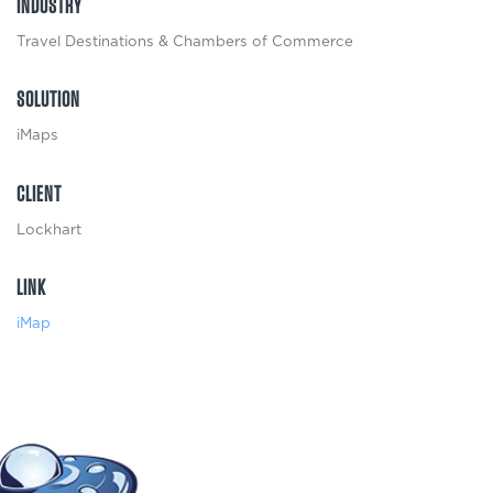
INDUSTRY
Travel Destinations & Chambers of Commerce
SOLUTION
iMaps
CLIENT
Lockhart
LINK
iMap