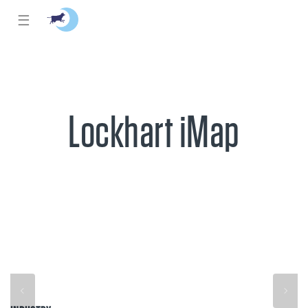
☰
Lockhart iMap