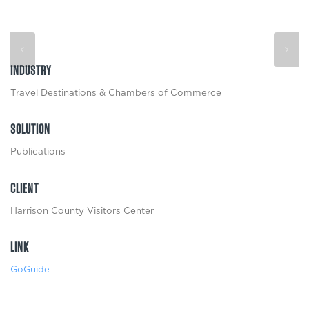
INDUSTRY
Travel Destinations & Chambers of Commerce
SOLUTION
Publications
CLIENT
Harrison County Visitors Center
LINK
GoGuide