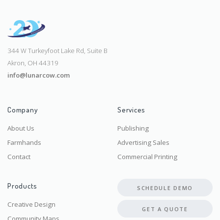
344 W Turkeyfoot Lake Rd, Suite B
Akron, OH 44319
info@lunarcow.com
Company
Services
About Us
Publishing
Farmhands
Advertising Sales
Contact
Commercial Printing
Products
SCHEDULE DEMO
Creative Design
GET A QUOTE
Community Maps