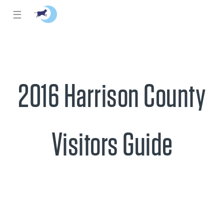
☰
2016 Harrison County
Visitors Guide