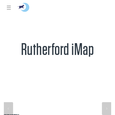
☰
Rutherford iMap