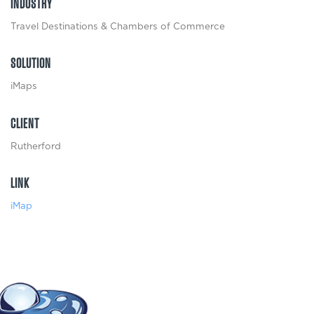
INDUSTRY
Travel Destinations & Chambers of Commerce
SOLUTION
iMaps
CLIENT
Rutherford
LINK
iMap