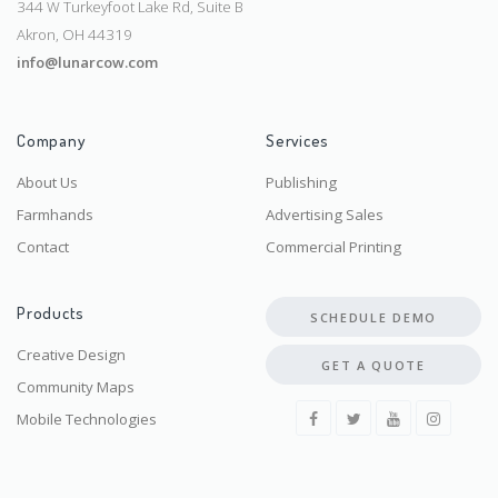
344 W Turkeyfoot Lake Rd, Suite B
Akron, OH 44319
info@lunarcow.com
Company
Services
About Us
Publishing
Farmhands
Advertising Sales
Contact
Commercial Printing
Products
SCHEDULE DEMO
Creative Design
GET A QUOTE
Community Maps
Mobile Technologies