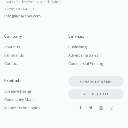
344 W Turkeyfoot Lake Rd, Suite B
Akron, OH 44319
info@lunarcow.com
Company
Services
About Us
Publishing
Farmhands
Advertising Sales
Contact
Commercial Printing
Products
SCHEDULE DEMO
Creative Design
GET A QUOTE
Community Maps
Mobile Technologies