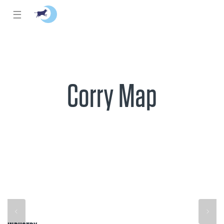
☰
Corry Map