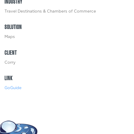
INDUSTRY
Travel Destinations & Chambers of Commerce
SOLUTION
Maps
CLIENT
Corry
LINK
GoGuide