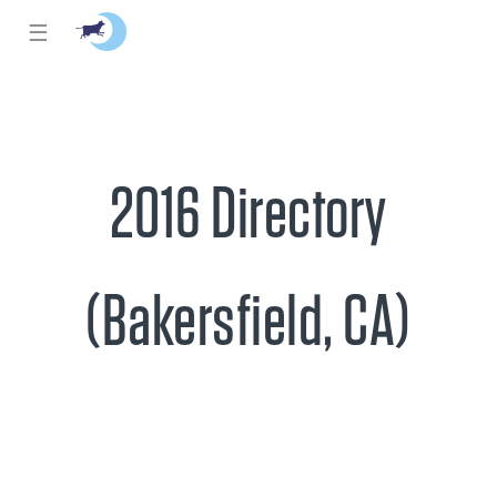
☰
2016 Directory
(Bakersfield, CA)