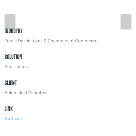
INDUSTRY
Travel Destinations & Chambers of Commerce
SOLUTION
Publications
CLIENT
Bakersfield Chamber
LINK
GoGuide