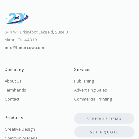
344 W Turkeyfoot Lake Rd, Suite B
Akron, OH 44319
info@lunarcow.com
Company
Services
About Us
Publishing
Farmhands
Advertising Sales
Contact
Commercial Printing
Products
SCHEDULE DEMO
Creative Design
GET A QUOTE
Community Maps