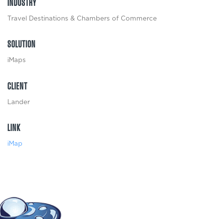
INDUSTRY
Travel Destinations & Chambers of Commerce
SOLUTION
iMaps
CLIENT
Lander
LINK
iMap