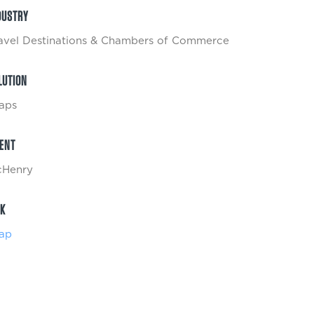
DUSTRY
avel Destinations & Chambers of Commerce
LUTION
aps
IENT
Henry
NK
ap