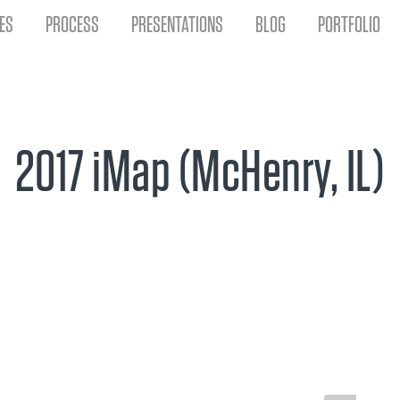
ES
PROCESS
PRESENTATIONS
BLOG
PORTFOLIO
2017 iMap (McHenry, IL)