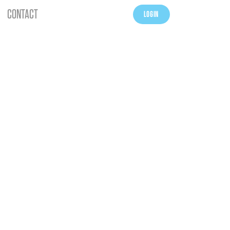
CONTACT
LOGIN