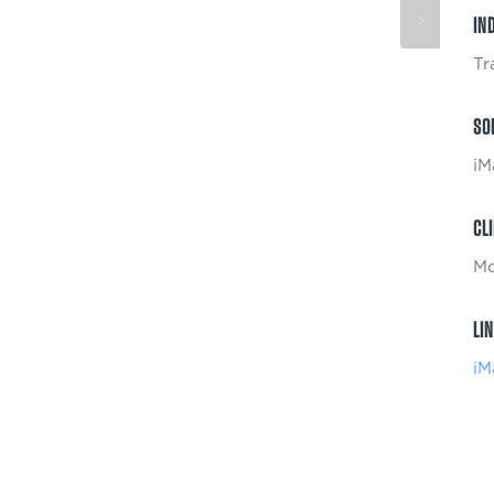
IN
Tr
SO
iM
CL
Mc
LI
iM