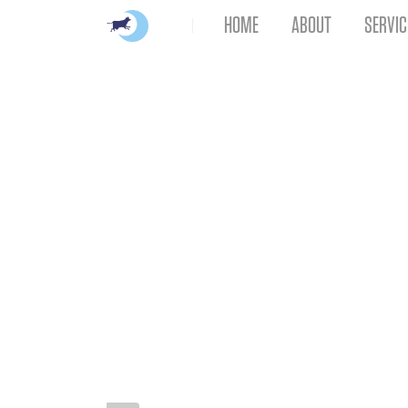
HOME
ABOUT
SERVIC