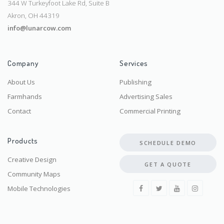
344 W Turkeyfoot Lake Rd, Suite B
Akron, OH 44319
info@lunarcow.com
Company
Services
About Us
Publishing
Farmhands
Advertising Sales
Contact
Commercial Printing
Products
SCHEDULE DEMO
Creative Design
GET A QUOTE
Community Maps
Mobile Technologies