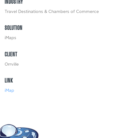
INDUSTRY
Travel Destinations & Chambers of Commerce
SOLUTION
iMaps
CLIENT
Orrville
LINK
iMap