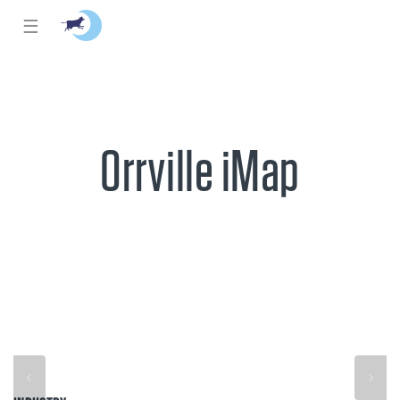
☰
Orrville iMap