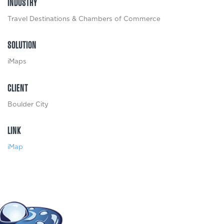
INDUSTRY
Travel Destinations & Chambers of Commerce
SOLUTION
iMaps
CLIENT
Boulder City
LINK
iMap