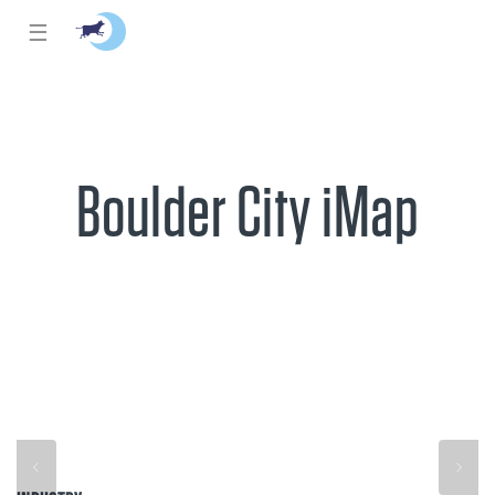
☰
Boulder City iMap