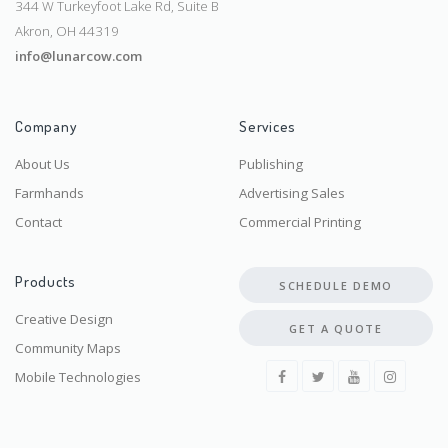
344 W Turkeyfoot Lake Rd, Suite B
Akron, OH 44319
info@lunarcow.com
Company
Services
About Us
Publishing
Farmhands
Advertising Sales
Contact
Commercial Printing
Products
SCHEDULE DEMO
Creative Design
GET A QUOTE
Community Maps
Mobile Technologies