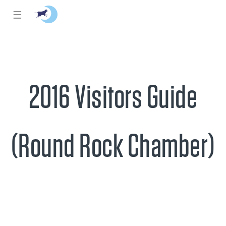
☰
2016 Visitors Guide
(Round Rock Chamber)