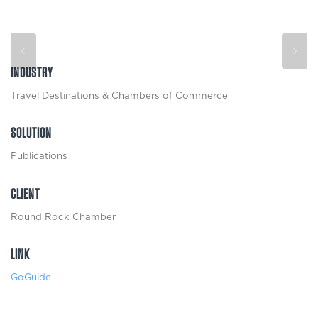
INDUSTRY
Travel Destinations & Chambers of Commerce
SOLUTION
Publications
CLIENT
Round Rock Chamber
LINK
GoGuide