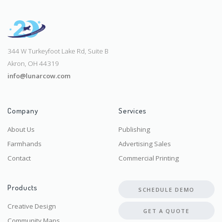
344 W Turkeyfoot Lake Rd, Suite B
Akron, OH 44319
info@lunarcow.com
Company
Services
About Us
Publishing
Farmhands
Advertising Sales
Contact
Commercial Printing
Products
SCHEDULE DEMO
Creative Design
GET A QUOTE
Community Maps