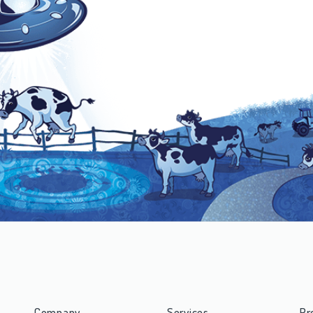
Company
Services
Pr