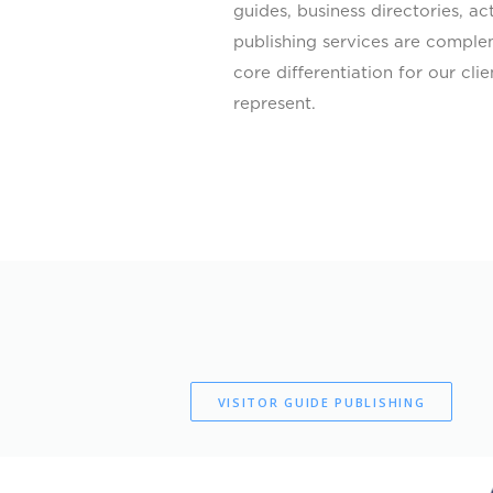
guides, business directories, a
publishing services are comple
core differentiation for our cl
represent.
VISITOR GUIDE PUBLISHING