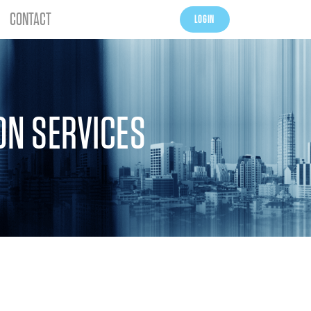
CONTACT
LOGIN
ON SERVICES