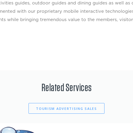
ctivities guides, outdoor guides and dining guides as well 
mented with our proprietary mobile interactive technologie
ients while bringing tremendous value to the members, visit
Related Services
TOURISM ADVERTISING SALES