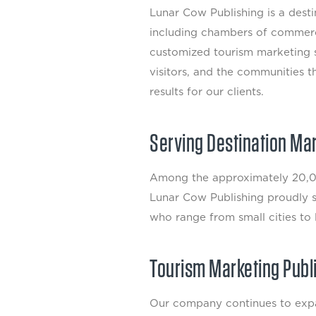
Lunar Cow Publishing is a des
including chambers of commerc
customized tourism marketing s
visitors, and the communities t
results for our clients.
Serving Destination Ma
Among the approximately 20,00
Lunar Cow Publishing proudly su
who range from small cities to 
Tourism Marketing Publ
Our company continues to expan