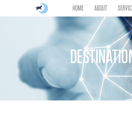
HOME
ABOUT
SERVIC
DESTINATIO