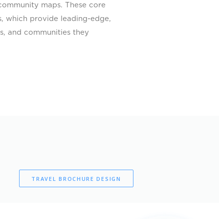
as community maps. These core
s, which provide leading-edge,
ors, and communities they
TRAVEL BROCHURE DESIGN