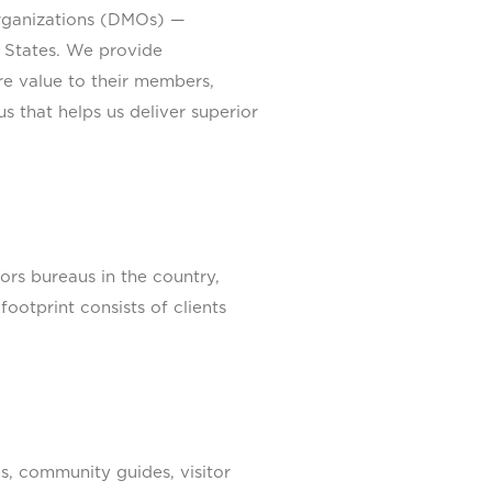
organizations (DMOs) —
 States. We provide
re value to their members,
s that helps us deliver superior
s bureaus in the country,
ootprint consists of clients
s, community guides, visitor