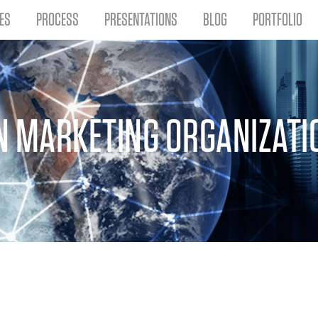
ES
PROCESS
PRESENTATIONS
BLOG
PORTFOLIO
N MARKETING ORGANIZATI