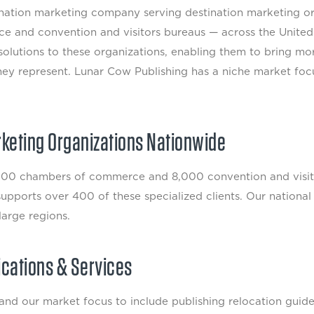
tination marketing company serving destination marketing 
e and convention and visitors bureaus — across the United
olutions to these organizations, enabling them to bring mo
hey represent. Lunar Cow Publishing has a niche market focu
rketing Organizations Nationwide
0 chambers of commerce and 8,000 convention and visitor
pports over 400 of these specialized clients. Our national f
large regions.
ications & Services
d our market focus to include publishing relocation guide