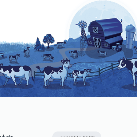
oducts