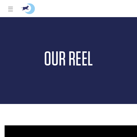
☰
OUR REEL