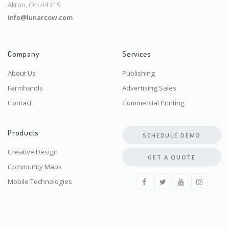
Akron, OH 44319
info@lunarcow.com
Company
Services
About Us
Publishing
Farmhands
Advertising Sales
Contact
Commercial Printing
Products
SCHEDULE DEMO
Creative Design
GET A QUOTE
Community Maps
Mobile Technologies