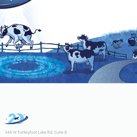
344 W Turkeyfoot Lake Rd, Suite B