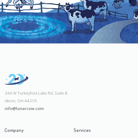
344 W Turkeyfoot Lake Rd, Suite B
Akron, OH 44319
info@lunarcow.com
Company
Services