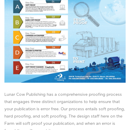
Lunar Cow Publishing has a comprehensive proofing process
that engages three distinct organizations to help ensure that
your publication is error free. Our process entails soft proofing,
hard proofing, and soft proofing. The design staff here on the
Farm will soft proof your publication, and when an error is