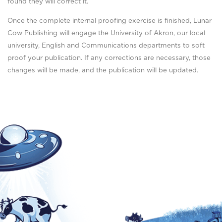
found they will correct it.
Once the complete internal proofing exercise is finished, Lunar
Cow Publishing will engage the University of Akron, our local
university, English and Communications departments to soft
proof your publication. If any corrections are necessary, those
changes will be made, and the publication will be updated.