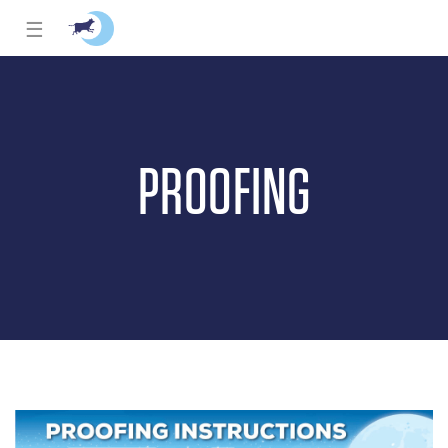
☰
PROOFING