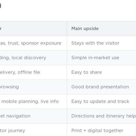
n
r
Main upside
eas, trust, sponsor exposure
Stays with the visitor
ing, local discovery
Simple in-market use
livery, offline file
Easy to share
browsing
Good brand presentation
 mobile planning, live info
Easy to update and track
et navigation
Directions and itinerary help
itor journey
Print + digital together