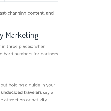
 fast-changing content, and
y Marketing
y in three places: when
ed hard numbers for partners
bout holding a guide in your
 undecided travelers
say a
c attraction or activity