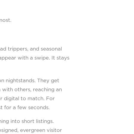
most.
road trippers, and seasonal
appear with a swipe. It stays
 on nightstands. They get
 with others, reaching an
or digital to match. For
st for a few seconds.
ng into short listings.
signed, evergreen visitor