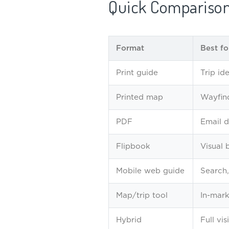
Quick Compariso
Format
Best fo
Print guide
Trip id
Printed map
Wayfind
PDF
Email de
Flipbook
Visual 
Mobile web guide
Search,
Map/trip tool
In-mark
Hybrid
Full vis