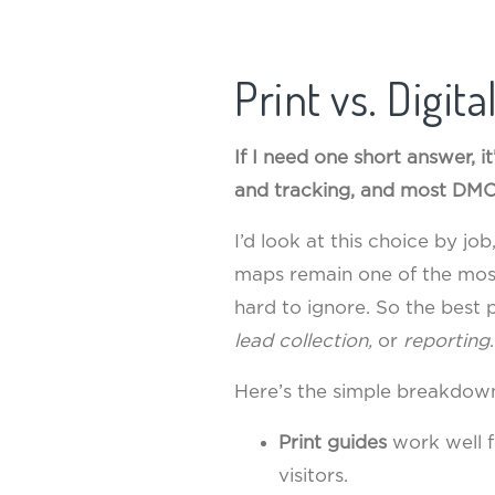
Print vs. Digit
If I need one short answer, it
and tracking, and most DMO
I’d look at this choice by jo
maps remain one of the mos
hard to ignore. So the best
lead collection,
or
reporting
.
Here’s the simple breakdow
Print guides
work well fo
visitors.