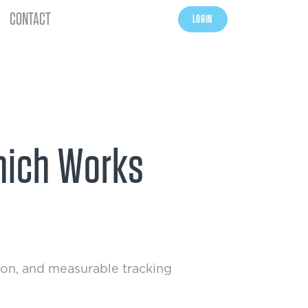
CONTACT
LOGIN
Which Works
tion, and measurable tracking