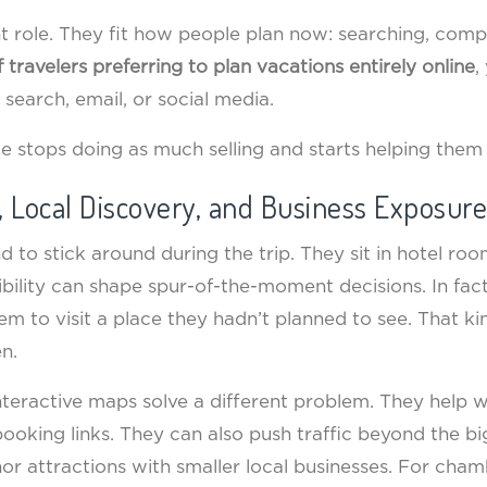
ent role. They fit how people plan now: searching, comp
 travelers preferring to plan vacations entirely online
,
search, email, or social media.
ide stops doing as much selling and starts helping them
, Local Discovery, and Business Exposure
 to stick around during the trip. They sit in hotel ro
sibility can shape spur-of-the-moment decisions. In fac
hem to visit a place they hadn’t planned to see. That 
n.
nteractive maps solve a different problem. They help w
booking links. They can also push traffic beyond the bi
hor attractions with smaller local businesses. For cha