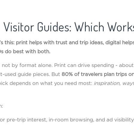
al Visitor Guides: Which Work
’s this: print helps with trust and trip ideas, digital he
s do best with both.
b, not by format alone. Print can drive spending - abou
t-used guide pieces. But
80% of travelers plan trips on
 pick depends on what you need most:
inspiration, way
n:
r pre-trip interest, in-room browsing, and ad visibility 