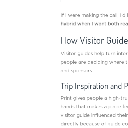
If I were making the call, I’d
hybrid when I want both rea
How Visitor Guid
Visitor guides help turn inte
people are deciding where t
and sponsors.
Trip Inspiration and 
Print gives people a high-tr
hands that makes a place f
visitor guide influenced thei
directly because of guide co