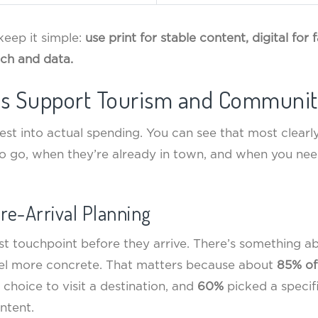
 keep it simple:
use print for stable content, digital for
ch and data.
es Support Tourism and Communit
rest into actual spending. You can see that most clearl
o go, when they’re already in town, and when you ne
Pre-Arrival Planning
ust touchpoint before they arrive. There’s something a
eel more concrete. That matters because about
85% of
r choice to visit a destination, and
60%
picked a specifi
ntent.