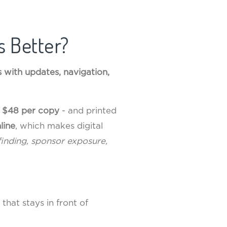
s Better?
lps with updates, navigation,
t
$48 per copy
- and printed
line
, which makes digital
finding, sponsor exposure,
that stays in front of