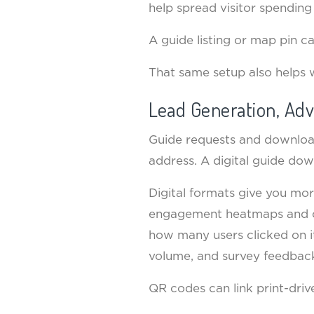
help spread visitor spending 
A guide listing or map pin ca
That same setup also helps 
Lead Generation, Adv
Guide requests and download
address. A digital guide do
Digital formats give you mo
engagement heatmaps and cli
how many users clicked on its
volume, and survey feedback.
QR codes can link print-driv