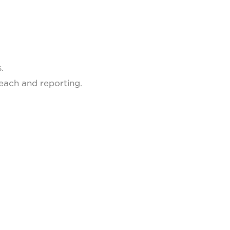
.
.
reach and reporting.