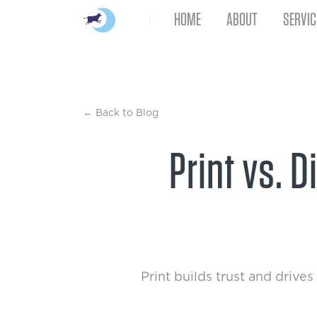
HOME
ABOUT
SERVIC
← Back to Blog
Print vs. 
Print builds trust and drive