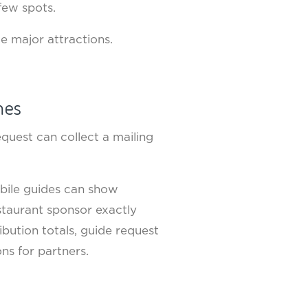
 few spots.
de major attractions.
mes
quest can collect a mailing
obile guides can show
staurant sponsor exactly
ibution totals, guide request
ns for partners.