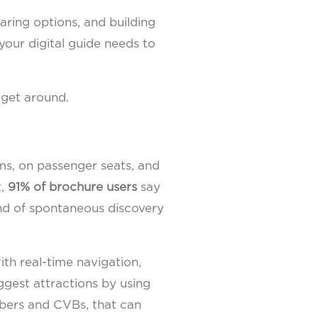
aring options, and building
 your digital guide needs to
 get around.
oms, on passenger seats, and
t,
91% of brochure users
say
kind of spontaneous discovery
ith real-time navigation,
ggest attractions by using
mbers and CVBs, that can