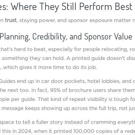
des: Where They Still Perform Best
en
trust
, staying power, and sponsor exposure matter 
Planning, Credibility, and Sponsor Value
st that’s hard to beat, especially for people relocating, 
th something they can hold. A printed guide doesn’t dis
, which gives it more time to do its job.
. Guides end up in car door pockets, hotel lobbies, and
e next too. In fact, 95% of brochure users share them
ple per guide. That kind of repeat visibility is tough f
r message keeps showing up across the full trip, not ju
space to tell a fuller story instead of cramming everythi
his in 2024, when it printed 100,000 copies of a rede