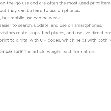
on-the-go use and are often the most-used print item
but they can be hard to use on phones.
, but mobile use can be weak.
easier to search, update, and use on smartphones.
visitors route stops, find places, and use live directions
rint to digital with QR codes, which helps with both 
comparison?
The article weighs each format on: