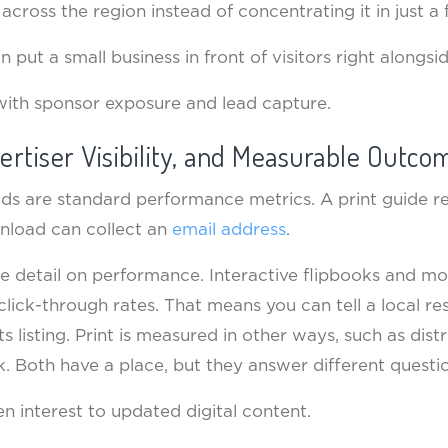
across the region instead of concentrating it in just a
n put a small business in front of visitors right alongsi
with sponsor exposure and lead capture.
ertiser Visibility, and Measurable Outco
s are standard performance metrics. A print guide re
wnload can collect an
email address
.
re detail on performance. Interactive flipbooks and m
ck-through rates. That means you can tell a local re
 listing. Print is measured in other ways, such as distr
 Both have a place, but they answer different questio
en interest to updated digital content.