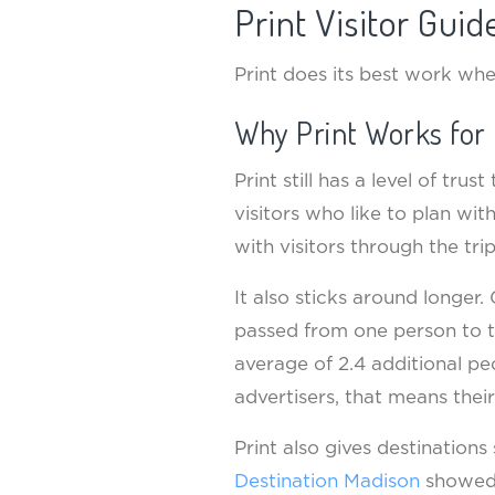
Print Visitor Gui
Print does its best work wh
Why Print Works for 
Print still has a level of tru
visitors who like to plan wi
with visitors through the trip
It also sticks around longer
passed from one person to th
average of 2.4 additional peo
advertisers, that means thei
Print also gives destinations 
Destination Madison
showed t