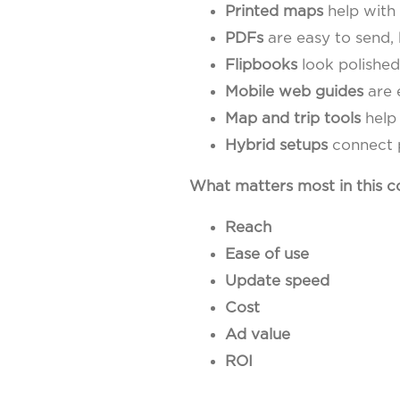
Printed maps
help with 
PDFs
are easy to send, 
Flipbooks
look polished
Mobile web guides
are 
Map and trip tools
help 
Hybrid setups
connect p
What matters most in this 
Reach
Ease of use
Update speed
Cost
Ad value
ROI