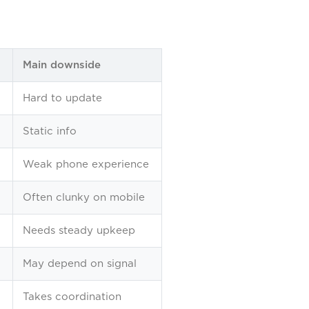
Main downside
Hard to update
Static info
Weak phone experience
Often clunky on mobile
Needs steady upkeep
May depend on signal
Takes coordination