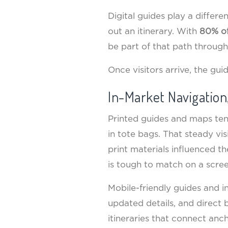
Digital guides play a differ
out an itinerary. With
80% of
be part of that path through 
Once visitors arrive, the gu
In-Market Navigation
Printed guides and maps tend
in tote bags. That steady vi
print materials influenced t
is tough to match on a scree
Mobile-friendly guides and i
updated details, and direct 
itineraries that connect anc