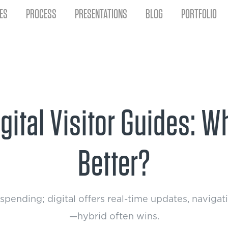
ES
PROCESS
PRESENTATIONS
BLOG
PORTFOLIO
Digital Visitor Guides: 
Better?
s spending; digital offers real-time updates, naviga
—hybrid often wins.