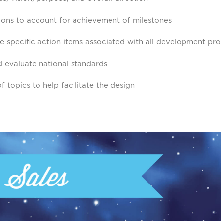
sions to account for achievement of milestones
e specific action items associated with all development pr
 evaluate national standards
f topics to help facilitate the design