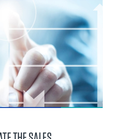
ATE THE SALES