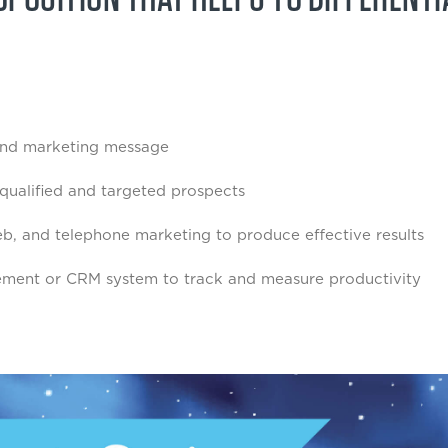
and marketing message
 qualified and targeted prospects
 web, and telephone marketing to produce effective results
ement or CRM system to track and measure productivity