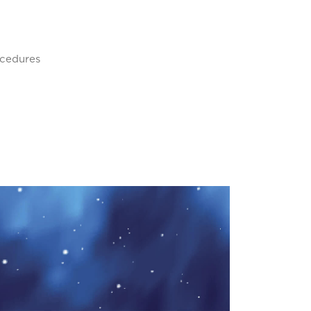
ocedures