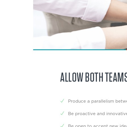
ALLOW BOTH TEAMS
Produce a parallelism betwe
Be proactive and innovativ
Be open to accept new ideas