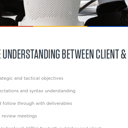
E UNDERSTANDING BETWEEN CLIENT &
rategic and tactical objectives
ctations and syntax understanding
 follow through with deliverables
 review meetings