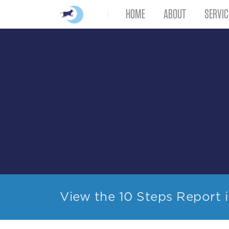
HOME
ABOUT
SERVIC
View the 10 Steps Report 