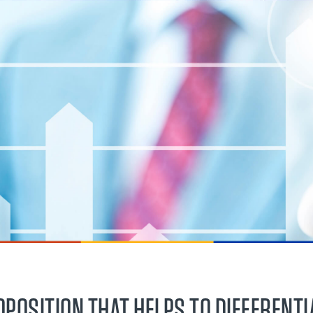
OPOSITION THAT HELPS TO DIFFERENTI