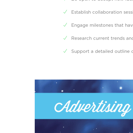
Establish collaboration ses
Engage milestones that hav
Research current trends and
Support a detailed outline o