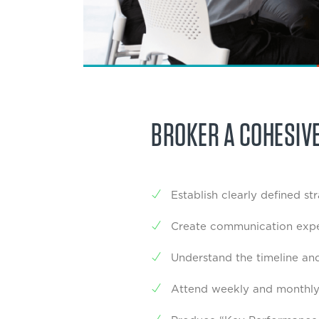
BROKER A COHESIV
Establish clearly defined st
Create communication expe
Understand the timeline and
Attend weekly and monthly