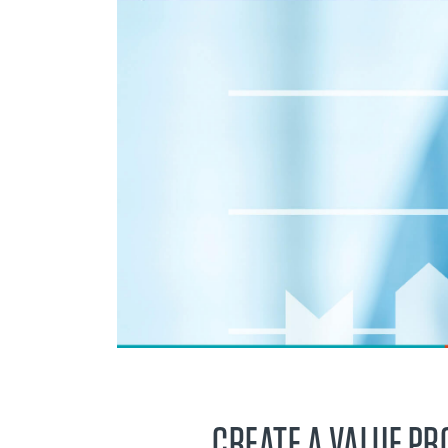
CREATE A VALUE PR