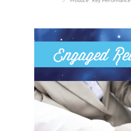
Produce “Key Performance In