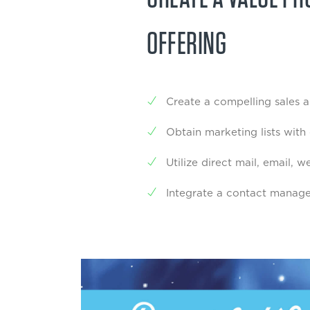
OFFERING
Create a compelling sales 
Obtain marketing lists with
Utilize direct mail, email,
Integrate a contact manag