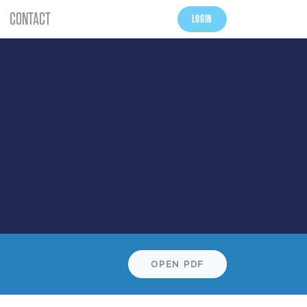
CONTACT
LOGIN
OPEN PDF