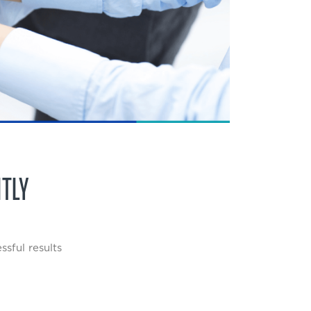
NTLY
sful results