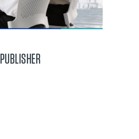
 PUBLISHER