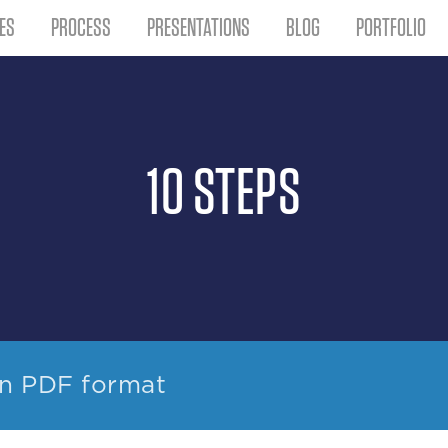
ES
PROCESS
PRESENTATIONS
BLOG
PORTFOLIO
10 STEPS
in PDF format