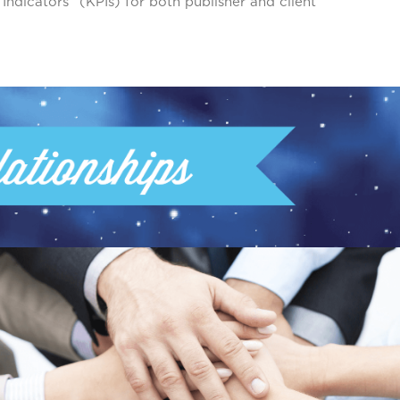
dicators” (KPIs) for both publisher and client