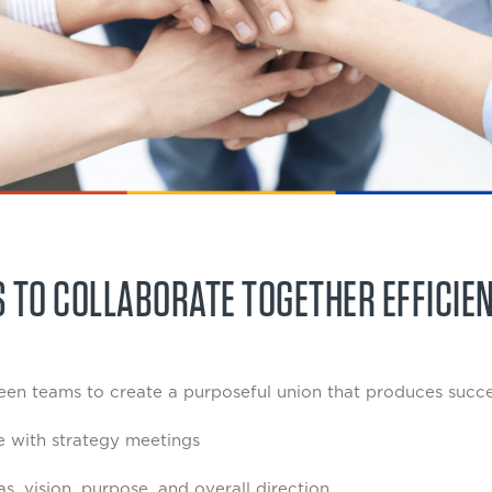
 TO COLLABORATE TOGETHER EFFICIE
en teams to create a purposeful union that produces succes
e with strategy meetings
, vision, purpose, and overall direction